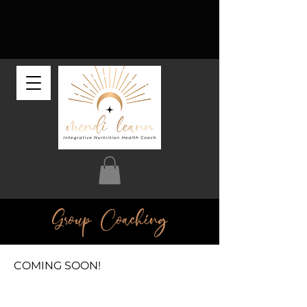
Group Coaching
COMING SOON!