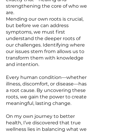
strengthening the core of who we
are.
Mending our own roots is crucial,
but before we can address
symptoms, we must first
understand the deeper roots of
our challenges. Identifying where
our issues stem from allows us to
transform them with knowledge
and intention.
Every human condition—whether
illness, discomfort, or disease—has
a root cause. By uncovering these
roots, we gain the power to create
meaningful, lasting change.
On my own journey to better
health, I’ve discovered that true
wellness lies in balancing what we