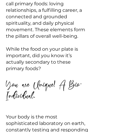
call primary foods: loving
relationships, a fulfilling career, a
connected and grounded
spirituality, and daily physical
movement. These elements form
the pillars of overall well-being.
While the food on your plate is
important, did you know it’s
actually secondary to these
primary foods?
You are Unique! A Bio-
Individual.
Your body is the most
sophisticated laboratory on earth,
constantly testing and responding