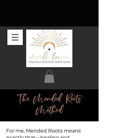
The Mended Roots
Method
For me, Mended Roots means
exactly that—healing and