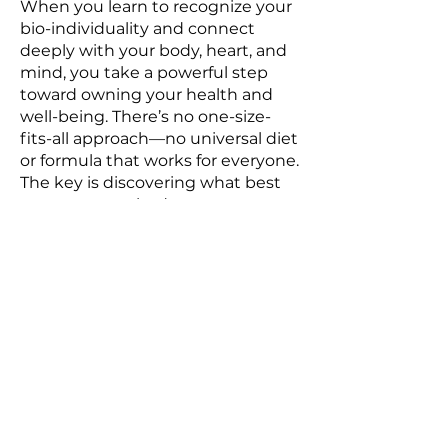
When you learn to recognize your
bio-individuality and connect
deeply with your body, heart, and
mind, you take a powerful step
toward owning your health and
well-being. There’s no one-size-
fits-all approach—no universal diet
or formula that works for everyone.
The key is discovering what best
supports your body.
I’m here to help you uncover your
unique bio-individuality and guide
you, step by step, on a journey
toward a healthier, more vibrant,
and joyful version of yourself—one
that is both sustainable and
empowering.
BOOK YOUR FREE DISCOVERY CALL