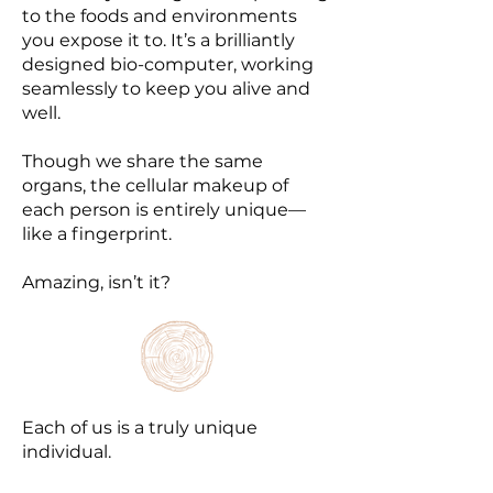
to the foods and environments
you expose it to. It’s a brilliantly
designed bio-computer, working
seamlessly to keep you alive and
well.
Though we share the same
organs, the cellular makeup of
each person is entirely unique—
like a fingerprint.
Amazing, isn’t it?
Each of us is a truly unique
individual.