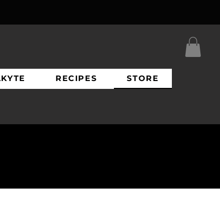
AKYTE
RECIPES
STORE