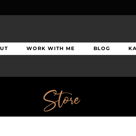
UT
WORK WITH ME
BLOG
K
Store