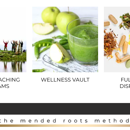
ACHING
WELLNESS VAULT
FU
AMS
DIS