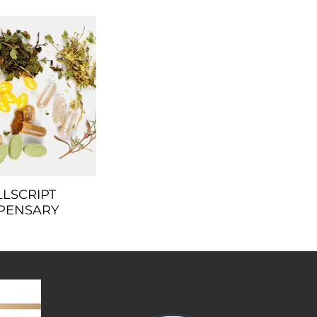
LLSCRIPT
PENSARY