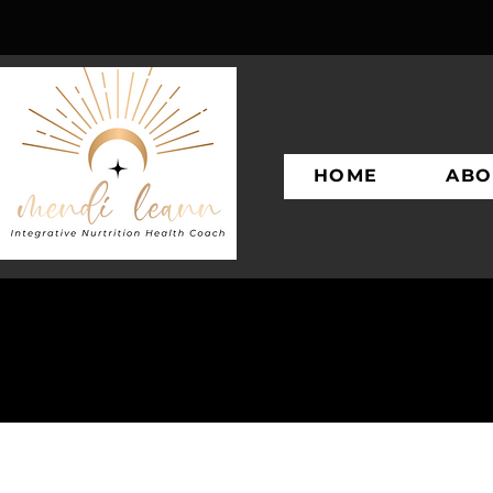
HOME
ABO