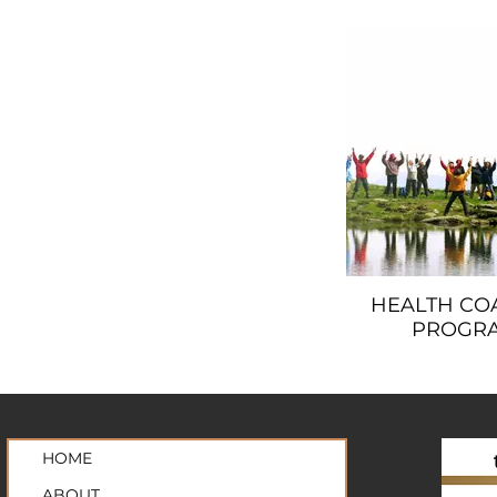
HEALTH CO
PROGR
HOME
ABOUT